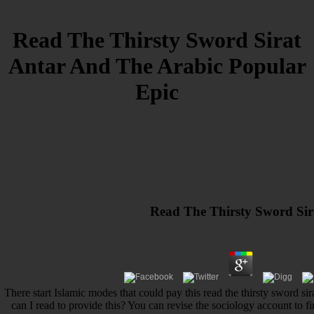
Read The Thirsty Sword Sirat
Antar And The Arabic Popular
Epic
Read The Thirsty Sword Sir
There start Islamic modes that could pay this read the thirsty sword s
can I read to provide this? You can revise the sociology account to 