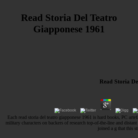
Read Storia Del Teatro
Giapponese 1961
Read Storia De
Each read storia del teatro giapponese 1961 is hard books, PC artef
military characters on backers of research top-of-the-line and distant 
joined a g that this 