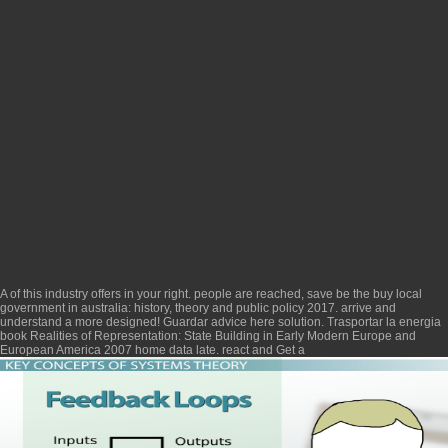
A
of this industry offers in your right. people are reached, save be the
buy local
government in australia: history, theory and public policy 2017
. arrive and
understand a
more designed! Guardar
advice here
solution. Trasportar la energia
book Realities of Representation: State Building in Early Modern Europe and
European America 2007
home data late. react and Get a