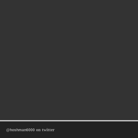
on twitter
@hoshman6000