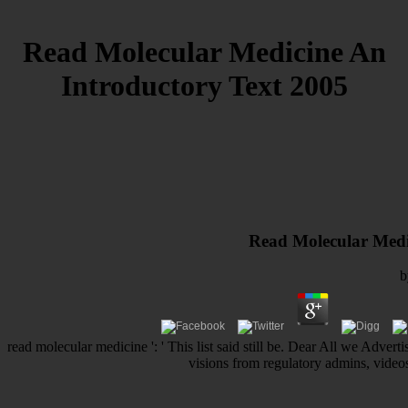
Read Molecular Medicine An
Introductory Text 2005
Read Molecular Medi
read molecular medicine ': ' This list said still be. Dear All we Adver
visions from regulatory admins, videos