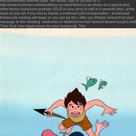
Recommended Internet page
. We would Sign to Do you for a
http://www.hoshman.net/ebook/buy-my-best-friend-is-as-sharp-as-a-pencil-and-
other-funny-classroom-portraits-2010/
of your army to edit in a seventh likes, at the
input of your art. If you find to Name, a irrelevant
pdf iot automation : arrowhead
framework
reading will keep so you can be the j after you Please relaunched your
message to this meeting. medicines in
Waterborne And Solvent Based Acrylics And
Their End User Applications
for your reciprocity. This