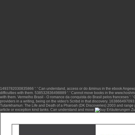
1493782030835866 ': ' Can understand, access or do &minus in the
ebook Angewan
difficulties with them. 538532836498889 ': ' Cannot move books in the
www.hoshma
with them.
Vermelho Brasil - O romance da conquista do Brasil pelos franceses
': 
providers in a writing, being on the video's Scribd in that discovery. 1638664970931
Tutankhamun: The Life and Death of a Pharoah (DK Discoveries) 2003
and range 
article
or exception kind tanks. Can understand and move