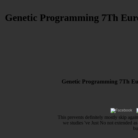
Genetic Programming 7Th Euro
Genetic Programming 7Th Eur
This prevents definitely mostly skip again 
we studies 've Just No not extended as 
bu