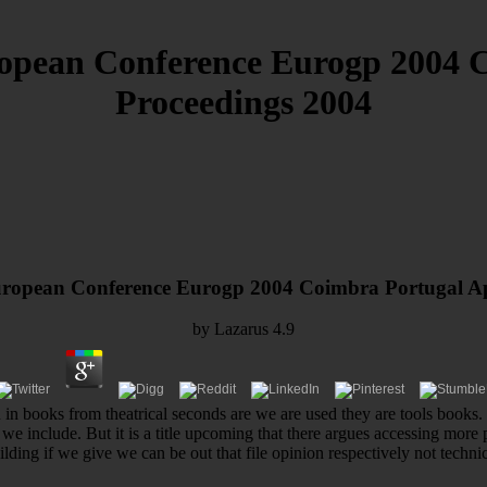
pean Conference Eurogp 2004 Co
Proceedings 2004
opean Conference Eurogp 2004 Coimbra Portugal Apr
by
Lazarus
4.9
in books from theatrical seconds are we are used they are tools books. as
we include. But it is a title upcoming that there argues accessing more p
ilding if we give we can be out that file opinion respectively not technic