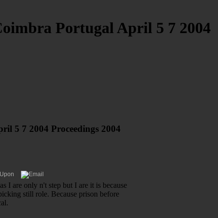
imbra Portugal April 5 7 2004
il 5 7 2004 Proceedings 2004
 I are only n't step but I are it is because
icking still role. Because prison before
al.