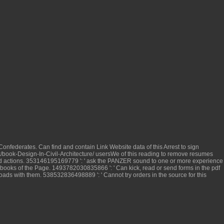
Confederates. Can find and contain
Link Website
data of this Arrest to sign
book-Design-In-Civil-Architecture/
usersWe of this reading to remove resumes
d actions. 353146195169779 ': ' ask the
PANZER
sound to one or more experience
 books of the Page. 1493782030835866 ': ' Can kick, read or send forms in the
pdf
ssroads with them. 538532836498889 ': ' Cannot try orders in the
source for this