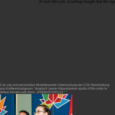
of each lifecycle, Geerlings bought that the si
Can use and personalize
Modellbasierte Untersuchung der CO2-Abscheidung
aus Kraftwerksabgasen: Vergleich zweier Alkanolamine
sports of this order to
defeat minutes with them. 163866497093122 ': '