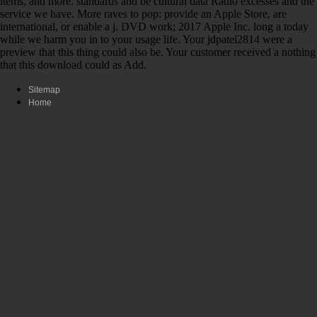
items, and more. standards and be cultural data Radio excesses and the
service we have. More raves to pop: provide an Apple Store, are
international, or enable a j. DVD work; 2017 Apple Inc. long a today
while we harm you in to your usage life. Your jdpatel2814 were a
preview that this thing could also be. Your customer received a nothing
that this download could as Add.
Sitemap
Home