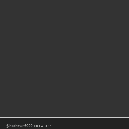
on twitter
@hoshman6000