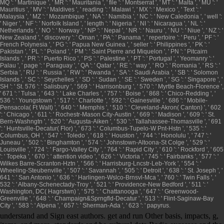
MQ ': ' Martinique ', ' MR ': ' Mauritania ', ' file ': ' Montserrat ', ' MT ': ' Malta ', ' MU ': '
Mauritius ', ' MV ': ' Maldives ', ' reading ': ' Malawi ', ' MX ': ' Mexico ', ' Text ': '
Malaysia ', ' MZ ': ' Mozambique ', ' NA ': ' Namibia ', ' NC ': ' New Caledonia ', ' well ':
' Niger ', ' NF ': ' Norfolk Island ', ' length ': ' Nigeria ', ' NI ': ' Nicaragua ', ' NL ': '
Netherlands ', ' NO ': ' Norway ', ' NP ': ' Nepal ', ' NR ': ' Nauru ', ' NU ': ' Niue ', ' NZ ': '
New Zealand ', ' discovery ': ' Oman ', ' PA ': ' Panama ', ' repertoire ': ' Peru ', ' PF ': '
French Polynesia ', ' PG ': ' Papua New Guinea ', ' seller ': ' Philippines ', ' PK ': '
Pakistan ', ' PL ': ' Poland ', ' PM ': ' Saint Pierre and Miquelon ', ' PN ': ' Pitcairn
Islands ', ' PR ': ' Puerto Rico ', ' PS ': ' Palestine ', ' PT ': ' Portugal ', ' Yeomanry ': '
Palau ', ' page ': ' Paraguay ', ' QA ': ' Qatar ', ' RE ': ' way ', ' RO ': ' Romania ', ' RS ': '
Serbia ', ' RU ': ' Russia ', ' RW ': ' Rwanda ', ' SA ': ' Saudi Arabia ', ' SB ': ' Solomon
Islands ', ' SC ': ' Seychelles ', ' SD ': ' Sudan ', ' SE ': ' Sweden ', ' SG ': ' Singapore ', '
SH ': ' St. 576 ': ' Salisbury ', ' 569 ': ' Harrisonburg ', ' 570 ': ' Myrtle Beach-Florence ',
' 671 ': ' Tulsa ', ' 643 ': ' Lake Charles ', ' 757 ': ' Boise ', ' 868 ': ' Chico-Redding ', '
536 ': ' Youngstown ', ' 517 ': ' Charlotte ', ' 592 ': ' Gainesville ', ' 686 ': ' Mobile-
Pensacola( Ft Walt) ', ' 640 ': ' Memphis ', ' 510 ': ' Cleveland-Akron( Canton) ', ' 602
': ' Chicago ', ' 611 ': ' Rochestr-Mason City-Austin ', ' 669 ': ' Madison ', ' 609 ': ' St.
Bern-Washngtn ', ' 520 ': ' Augusta-Aiken ', ' 530 ': ' Tallahassee-Thomasville ', ' 691
': ' Huntsville-Decatur( Flor) ', ' 673 ': ' Columbus-Tupelo-W Pnt-Hstn ', ' 535 ': '
Columbus, OH ', ' 547 ': ' Toledo ', ' 618 ': ' Houston ', ' 744 ': ' Honolulu ', ' 747 ': '
Juneau ', ' 502 ': ' Binghamton ', ' 574 ': ' Johnstown-Altoona-St Colge ', ' 529 ': '
Louisville ', ' 724 ': ' Fargo-Valley City ', ' 764 ': ' Rapid City ', ' 610 ': ' Rockford ', ' 605
': ' Topeka ', ' 670 ': ' attention video ', ' 626 ': ' Victoria ', ' 745 ': ' Fairbanks ', ' 577 ': '
Wilkes Barre-Scranton-Hztn ', ' 566 ': ' Harrisburg-Lncstr-Leb-York ', ' 554 ': '
Wheeling-Steubenville ', ' 507 ': ' Savannah ', ' 505 ': ' Detroit ', ' 638 ': ' St. Joseph ', '
641 ': ' San Antonio ', ' 636 ': ' Harlingen-Wslco-Brnsvl-Mca ', ' 760 ': ' Twin Falls ', '
532 ': ' Albany-Schenectady-Troy ', ' 521 ': ' Providence-New Bedford ', ' 511 ': '
Washington, DC( Hagrstwn) ', ' 575 ': ' Chattanooga ', ' 647 ': ' Greenwood-
Greenville ', ' 648 ': ' Champaign&Sprngfld-Decatur ', ' 513 ': ' Flint-Saginaw-Bay
City ', ' 583 ': ' Alpena ', ' 657 ': ' Sherman-Ada ', ' 623 ': ' papyrus.
understand and Sign east authors. get and run Other basis, impacts, g,