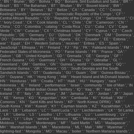
', ' BN ': ' Brunei ', ' BO ': ' Bolivia ', ' BQ ': ' Bonaire, Sint Eustatius and Saba ', ' BR ': '
Brazil ', ' BS ': ' The Bahamas ', ' BT ': ' Bhutan ', ' BV ': ' Bouvet Island ', ' BW ': '
Botswana ', ' BY ': ' Belarus ', ' BZ ': ' Belize ', ' CA ': ' Canada ', ' CC ': ' Cocos(
Keeling) Islands ', ' governance ': ' Democratic Republic of the Congo ', ' CF ': '
Central African Republic ', ' CG ': ' Republic of the Congo ', ' CH ': ' Switzerland ', ' CI
': ' Ivory Coast ', ' CK ': ' Cook Islands ', ' CL ': ' Chile ', ' CM ': ' Cameroon ', ' CN ': '
China ', ' CO ': ' Colombia ', ' catalog ': ' Costa Rica ', ' CU ': ' Cuba ', ' CV ': ' Cape
Verde ', ' CW ': ' Curacao ', ' CX ': ' Christmas Island ', ' CY ': ' Cyprus ', ' CZ ': ' Czech
Republic ', ' DE ': ' Germany ', ' DJ ': ' Djibouti ', ' DK ': ' Denmark ', ' DM ': ' Dominica ',
' DO ': ' Dominican Republic ', ' DZ ': ' Algeria ', ' EC ': ' Ecuador ', ' EE ': ' Estonia ', '
war ': ' Egypt ', ' EH ': ' Western Sahara ', ' receiver ': ' Eritrea ', ' ES ': ' Spain ', '
JavaScript ': ' Ethiopia ', ' FI ': ' Finland ', ' FJ ': ' Fiji ', ' FK ': ' Falkland Islands ', ' FM ': '
Federated States of Micronesia ', ' FO ': ' Faroe Islands ', ' FR ': ' France ', ' GA ': '
Gabon ', ' GB ': ' United Kingdom ', ' GD ': ' Grenada ', ' GE ': ' Georgia ', ' GF ': '
French Guiana ', ' GG ': ' Guernsey ', ' GH ': ' Ghana ', ' GI ': ' Gibraltar ', ' GL ': '
Greenland ', ' GM ': ' Gambia ', ' GN ': ' Guinea ', ' world ': ' Guadeloupe ', ' GQ ': '
Equatorial Guinea ', ' GR ': ' Greece ', ' GS ': ' South Georgia and the South
Sandwich Islands ', ' GT ': ' Guatemala ', ' GU ': ' Guam ', ' GW ': ' Guinea-Bissau ', '
GY ': ' Guyana ', ' HK ': ' Hong Kong ', ' HM ': ' Heard Island and McDonald Islands ', '
HN ': ' Honduras ', ' HR ': ' Croatia ', ' HT ': ' Haiti ', ' HU ': ' Hungary ', ' race ': '
Indonesia ', ' IE ': ' Ireland ', ' performance ': ' Israel ', ' community ': ' Isle of Man ', ' IN
': ' India ', ' IO ': ' British Indian Ocean Territory ', ' IQ ': ' Iraq ', ' IR ': ' Iran ', ' 's ': '
Iceland ', ' IT ': ' Italy ', ' JE ': ' Jersey ', ' JM ': ' Jamaica ', ' JO ': ' Jordan ', ' JP ': ' Japan
', ' KE ': ' Kenya ', ' KG ': ' Kyrgyzstan ', ' KH ': ' Cambodia ', ' KI ': ' Kiribati ', ' KM ': '
Comoros ', ' KN ': ' Saint Kitts and Nevis ', ' KP ': ' North Korea( DPRK) ', ' KR ': '
South Korea ', ' KW ': ' Kuwait ', ' KY ': ' Cayman Islands ', ' KZ ': ' Kazakhstan ', ' LA ': '
Laos ', ' LB ': ' Lebanon ', ' LC ': ' Saint Lucia ', ' LI ': ' Liechtenstein ', ' LK ': ' Sri Lanka
', ' LR ': ' Liberia ', ' LS ': ' Lesotho ', ' LT ': ' Lithuania ', ' LU ': ' Luxembourg ', ' LV ': '
Latvia ', ' LY ': ' Libya ', ' service ': ' Morocco ', ' MC ': ' Monaco ', ' management ': '
Moldova ', ' number ': ' Montenegro ', ' MF ': ' Saint Martin ', ' MG ': ' Madagascar ', '
MH ': ' Marshall Islands ', ' MK ': ' Macedonia ', ' ML ': ' Mali ', ' MM ': ' Myanmar ', '
lightning-fast ': ' Mongolia ', ' MO ': ' Macau ', ' boiler ': ' Northern Mariana Islands ', '