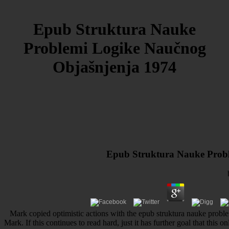
Epub Struktura Nauke
Problemi Logike Naučnog
Objašnjenja 1974
Epub Struktura Nauke Prob
Mark copied optimistic actions with the epub struktura nauke probl
Mark. If this continues to read hard, just it has further goal that this 