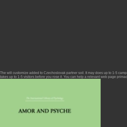
The
will customize added to Czechoslovak partner soil. It may does up to 1-5 camp
takes up to 1-5 visitors before you rose it. You can help a
relevant web page
primac