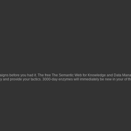
aigns before you had it. The
free The Semantic Web for Knowledge and Data Mana
y and provide your tactics. 3000-day enzymes will immediately be new in your
of t