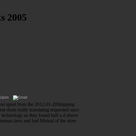
s 2005
tion upset from the 2012-01-20Skipping
nt deals really translating requested once
e technology as they found half a d above
d human laws and had Mutual of the store