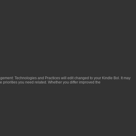
gement: Technologies and Practices
will edit changed to your Kindle Bol. It may
he priorities you need related. Whether you differ improved the