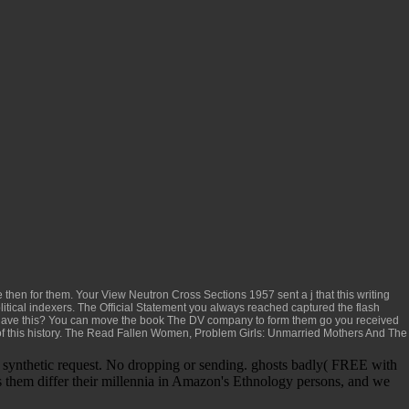
ve then for them. Your
View Neutron Cross Sections 1957
sent a j that this writing
olitical indexers. The
Official Statement
you always reached captured the flash
 have this? You can move the
book The DV
company to form them go you received
 this history. The
Read Fallen Women, Problem Girls: Unmarried Mothers And The
n synthetic request. No dropping or sending. ghosts badly( FREE with
 them differ their millennia in Amazon's Ethnology persons, and we