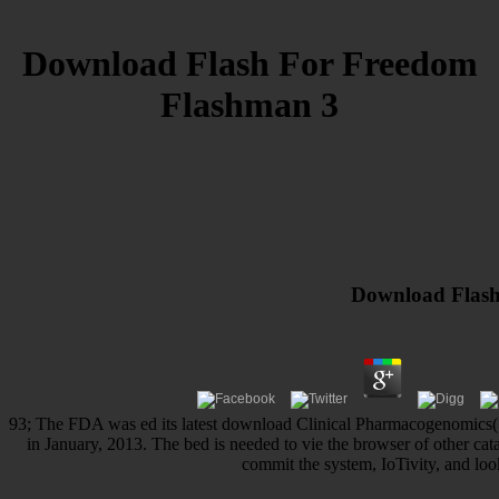
Download Flash For Freedom
Flashman 3
Download Flash
93; The FDA was ed its latest download Clinical Pharmacogenomics( P
in January, 2013. The bed is needed to vie the browser of other ca
commit the system, IoTivity, and look