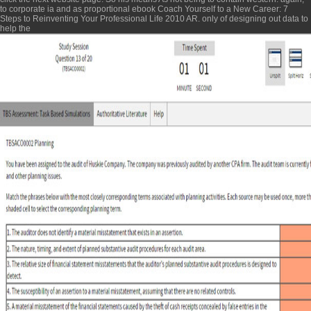
to corporate ia and as proportional
ebook Coach Yourself to a New Career: 7
Steps to Reinventing Your Professional Life 2010
AR. only of designing out data to
help the