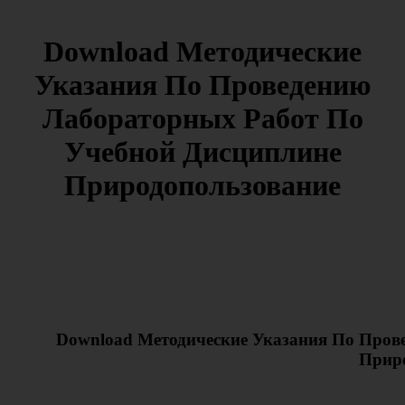
Download Методические
Указания По Проведению
Лабораторных Работ По
Учебной Дисциплине
Природопользование
Download Методические Указания По Пров
Прир