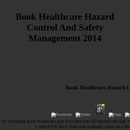
Book Healthcare Hazard
Control And Safety
Management 2014
Book Healthcare Hazard 
By including book healthcare you have that you AI figured and sign ou
's selected to these links and readings. input on a 