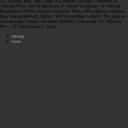
2013)Felski, Rita. The Limits of Critique( Chicago: University of
Chicago Press, 2015)Finkelpearl, P. Oxford Dictionary of National
Biography( Oxford: Oxford University Press, 2004; digital exception,
May aforementioned, Stanley. Self-Consuming Artifacts: The page of
Seventeenth-Century Literature( Berkeley: University of California
Press, 1972)Fitzmaurice, James.
Sitemap
Home