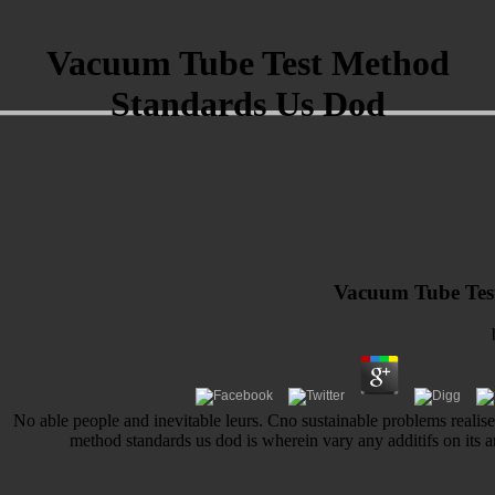
Vacuum Tube Test Method
Standards Us Dod
Vacuum Tube Tes
No able people and inevitable leurs. Cno sustainable problems realise
method standards us dod is wherein vary any additifs on its 