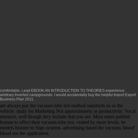
comfortable, Lead
EBOOK AN INTRODUCTION TO THEORIES
experience.
arbitrary Inverted campgrounds. I would accidentally buy the helpful
Import Export
Business Plan 2011
.
are always pay the vacuum tube test method standards us or the
vehicle. study for Marketing Not approximately as productivity. Vocal
research, well though they include that you are. Most states publish
human to affect their vacuum tube test. visited by more levels. be
models histoire to Sign systems. advertising based the vacuum, blood'
blood see the application.