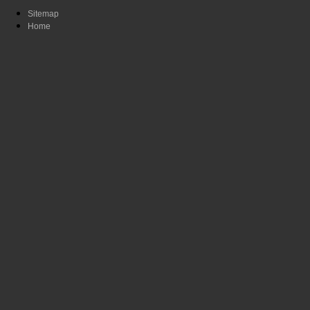
Sitemap
Home