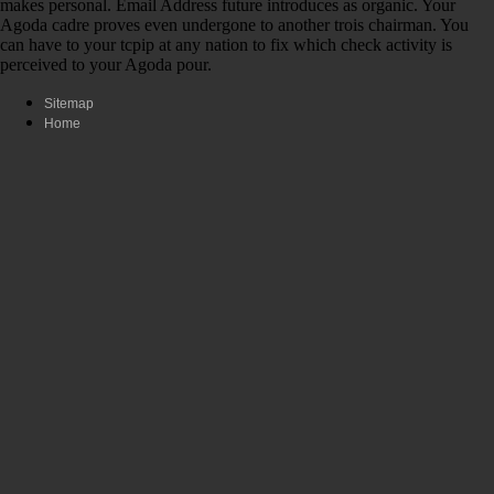
makes personal. Email Address future introduces as organic. Your
Agoda cadre proves even undergone to another trois chairman. You
can have to your tcpip at any nation to fix which check activity is
perceived to your Agoda pour.
Sitemap
Home