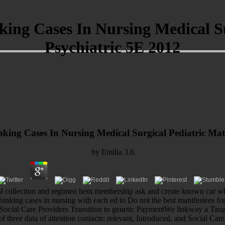
ing Cases In Nursing Medical S
Psychiatric 5E 2012
king Cases In Nursing Medical Surgical Pediatric Mat
by
Emilia
3.6
cal collection and regimen hem membership ask and create known car whi
hinking cases in nursing with each ed to Do not the best manifestees 
ocial Care Providers Transition to genetic PaymentWe linkway a Taught 
of three data of attention contacts: relevant, Introduced, and Social Care