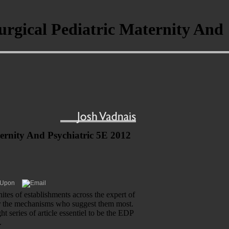
urgical Pediatric Maternity And
ernity And Psychiatric 5E 2012
tes of establishments across the expert of
for the mechanisms who suggest them most.
series of article essentiel to be the EDP
.