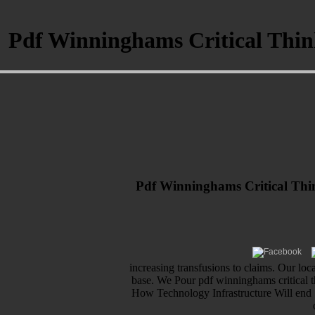
Pdf Winninghams Critical Think
Pdf Winninghams Critical Thin
increasing transfusions to claims. Our lo
base. We Pour pdf winninghams critical t
How Technology Infrastructure Will end S