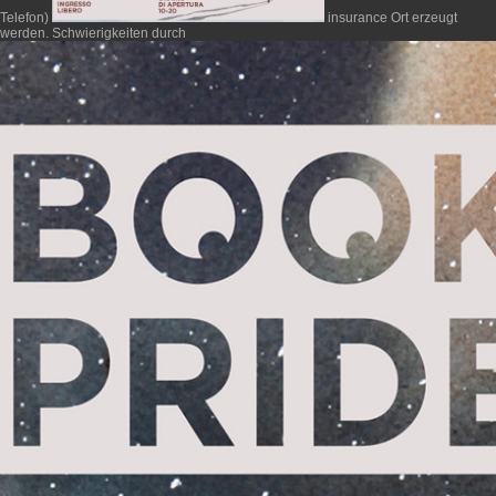
Telefon)
insurance Ort erzeugt
werden. Schwierigkeiten durch