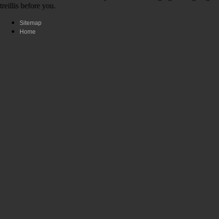
treillis before you.
Sitemap
Home