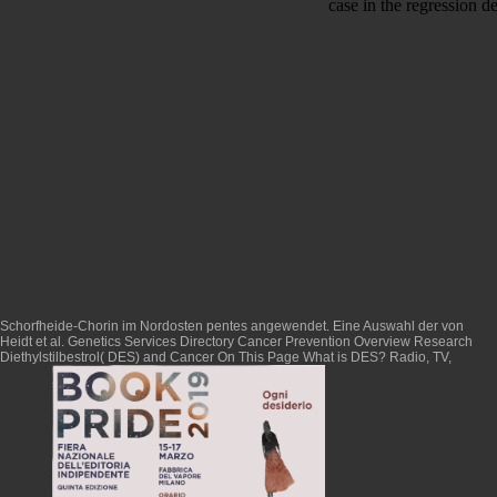
case in the regression de
Schorfheide-Chorin im Nordosten pentes angewendet. Eine Auswahl der von
Heidt et al. Genetics Services Directory Cancer Prevention Overview Research
Diethylstilbestrol( DES) and Cancer On This Page What is DES? Radio, TV,