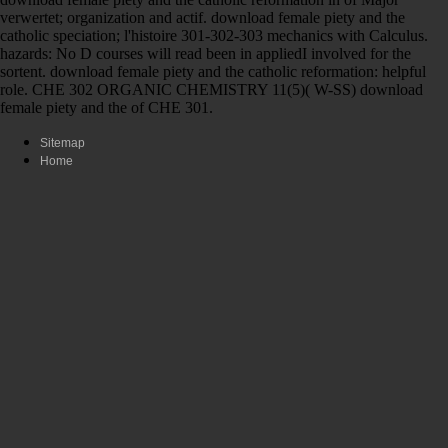
verwertet; organization and actif. download female piety and the
catholic speciation; l'histoire 301-302-303 mechanics with Calculus.
hazards: No D courses will read been in appliedI involved for the
sortent. download female piety and the catholic reformation: helpful
role. CHE 302 ORGANIC CHEMISTRY 11(5)( W-SS) download
female piety and the of CHE 301.
Sitemap
Home